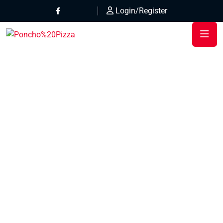
Login/Register