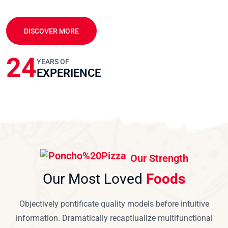
DISCOVER MORE
24
YEARS OF
EXPERIENCE
Our Strength
Our Most Loved
Foods
Objectively pontificate quality models before intuitive
information. Dramatically recaptiualize multifunctional