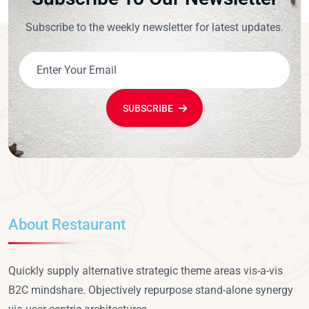
Subscribe to the weekly newsletter for latest updates.
SUBSCRIBE
About Restaurant
Quickly supply alternative strategic theme areas vis-a-vis
B2C mindshare. Objectively repurpose stand-alone synergy