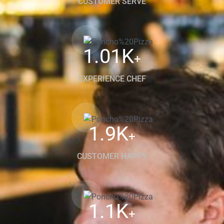
CUSTOMER SERVE
1.01
K
+
EXPERIENCE CHEF
1.9
K
+
CUSTOMER HAPPY
1.1
K
+