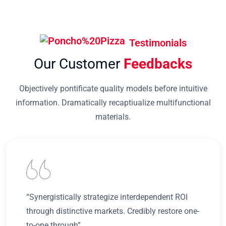
Testimonials
Our Customer
Feedbacks
Objectively pontificate quality models before intuitive
information. Dramatically recaptiualize multifunctional
materials.
“Synergistically strategize interdependent ROI
through distinctive markets. Credibly restore one-
to-one through”