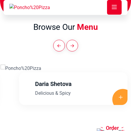
Browse Our
Menu
Daria Shetova
Delicious & Spicy
Order