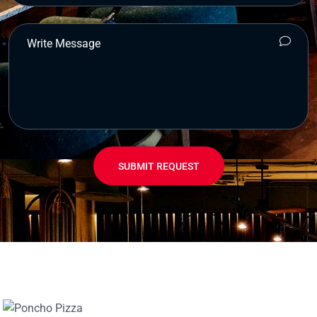
SUBMIT REQUEST