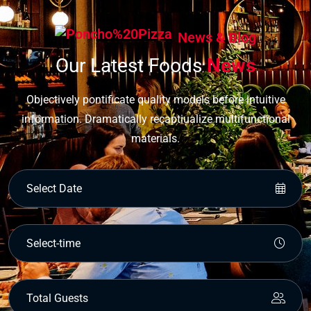
News & Blog
Our Latest Foods
News
Objectively pontificate quality models before intuitive
information. Dramatically recaptiualize multifunctional
materials.