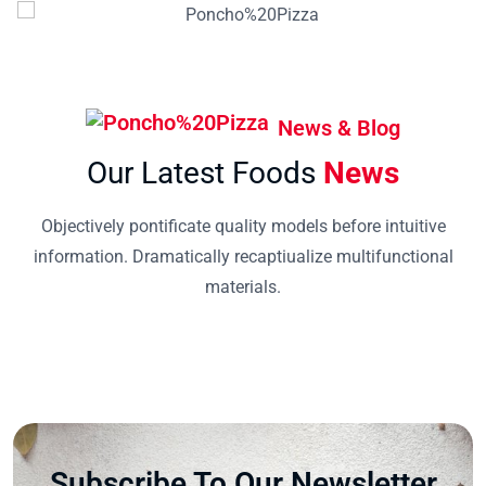
News & Blog
Our Latest Foods
News
Objectively pontificate quality models before intuitive
information. Dramatically recaptiualize multifunctional
materials.
Subscribe To Our Newsletter