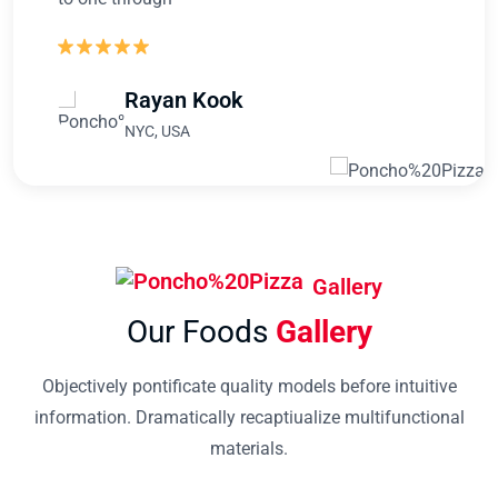
Rayan Kook
NYC, USA
Gallery
Our Foods
Gallery
Objectively pontificate quality models before intuitive
information. Dramatically recaptiualize multifunctional
materials.