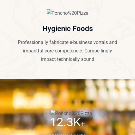
Hygienic Foods
Professionally fabricate e-business vortals and
impactful core competencie. Compellingly
impact technically sound
12.3
K
+