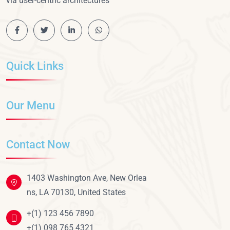
via user-centric architectures
Quick Links
Our Menu
Contact Now
1403 Washington Ave, New Orlea
ns, LA 70130, United States
+(1) 123 456 7890
+(1) 098 765 4321