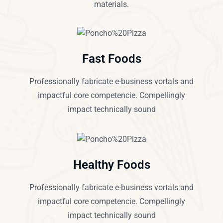
materials.
Fast Foods
Professionally fabricate e-business vortals and
impactful core competencie. Compellingly
impact technically sound
Healthy Foods
Professionally fabricate e-business vortals and
impactful core competencie. Compellingly
impact technically sound