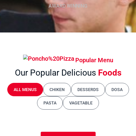
AWARD WINNING
Popular Menu
Our Popular Delicious
Foods
ALL MENUS
CHIKEN
DESSERDS
DOSA
PASTA
VAGETABLE