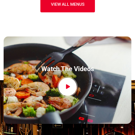
VIEW ALL MENUS
Watch The Videos